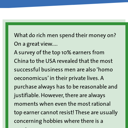
What do rich men spend their money on?
On a great view....
A survey of the top 10% earners from
China to the USA revealed that the most
successful business men are also ‘homo
oeconomicus’ in their private lives. A
purchase always has to be reasonable and
justifiable. However, there are always
moments when even the most rational
top earner cannot resist! These are usually
concerning hobbies where there is a