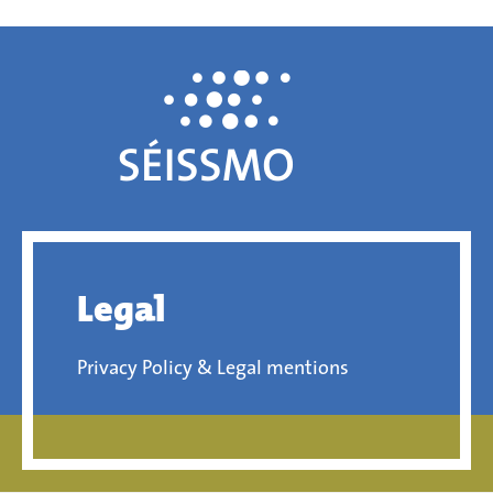
Legal
Privacy Policy & Legal mentions