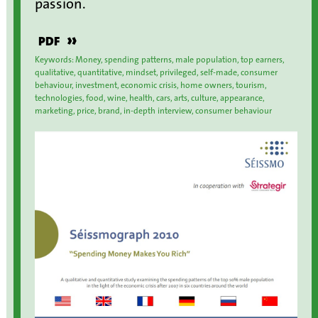
passion.
»
PDF
Keywords: Money, spending patterns, male population, top earners,
qualitative, quantitative, mindset, privileged, self-made, consumer
behaviour, investment, economic crisis, home owners, tourism,
technologies, food, wine, health, cars, arts, culture, appearance,
marketing, price, brand, in-depth interview, consumer behaviour