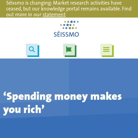
Séissmo is changing: Market research activities have
ceased, but our knowledge portal remains available. Find
out more in our
statement
‘Spending money makes
you rich’