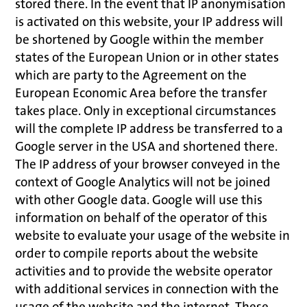
stored there. In the event that IP anonymisation
is activated on this website, your IP address will
be shortened by Google within the member
states of the European Union or in other states
which are party to the Agreement on the
European Economic Area before the transfer
takes place. Only in exceptional circumstances
will the complete IP address be transferred to a
Google server in the USA and shortened there.
The IP address of your browser conveyed in the
context of Google Analytics will not be joined
with other Google data. Google will use this
information on behalf of the operator of this
website to evaluate your usage of the website in
order to compile reports about the website
activities and to provide the website operator
with additional services in connection with the
usage of the website and the internet. These