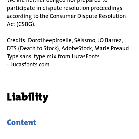
participate in dispute resolution proceedings
according to the Consumer Dispute Resolution
Act (CSBG).
Credits: Dorotheepiroelle, Séissmo, JO Barrez,
DTS (Death to Stock), AdobeStock, Marie Preaud
Type sans, type mix from LucasFonts
- lucasfonts.com
Liability
Content