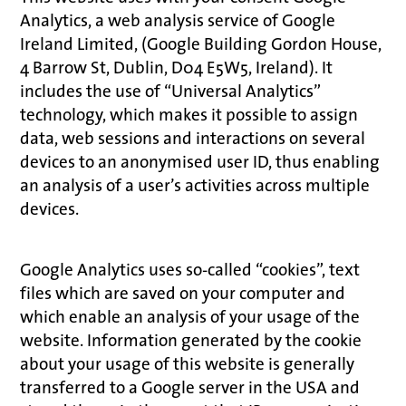
Analytics, a web analysis service of Google
Ireland Limited, (Google Building Gordon House,
4 Barrow St, Dublin, D04 E5W5, Ireland). It
includes the use of “Universal Analytics”
technology, which makes it possible to assign
data, web sessions and interactions on several
devices to an anonymised user ID, thus enabling
an analysis of a user’s activities across multiple
devices.
Google Analytics uses so-called “cookies”, text
files which are saved on your computer and
which enable an analysis of your usage of the
website. Information generated by the cookie
about your usage of this website is generally
transferred to a Google server in the USA and