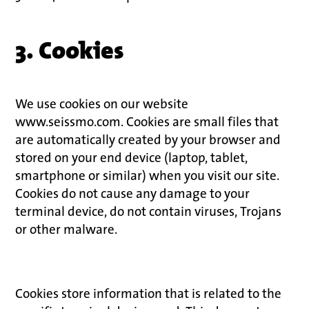
3. Cookies
We use cookies on our website
www.seissmo.com. Cookies are small files that
are automatically created by your browser and
stored on your end device (laptop, tablet,
smartphone or similar) when you visit our site.
Cookies do not cause any damage to your
terminal device, do not contain viruses, Trojans
or other malware.
Cookies store information that is related to the