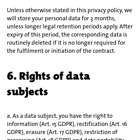
Unless otherwise stated in this privacy policy, we
will store your personal data for 3 months,
unless longer legal retention periods apply. After
expiry of this period, the corresponding data is
routinely deleted if it is no longer required for
the fulfilment or initiation of the contract.
6. Rights of data
subjects
a. As a data subject, you have the right to
information (Art. 15 GDPR), rectification (Art. 16
GDPR), erasure (Art. 17 GDPR), restriction of