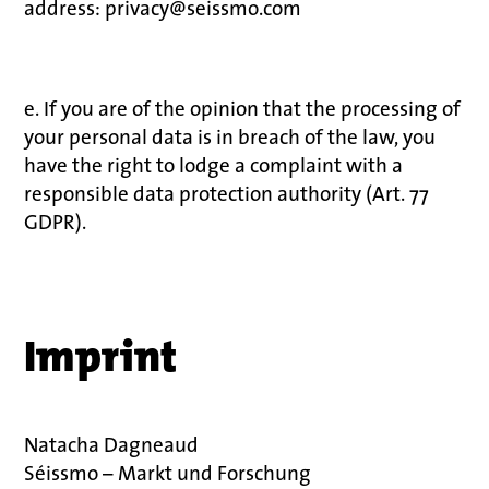
address: privacy@seissmo.com
e. If you are of the opinion that the processing of
your personal data is in breach of the law, you
have the right to lodge a complaint with a
responsible data protection authority (Art. 77
GDPR).
Imprint
Natacha Dagneaud
Séissmo – Markt und Forschung