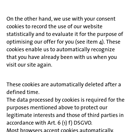
On the other hand, we use with your consent
cookies to record the use of our website
statistically and to evaluate it for the purpose of
optimising our offer for you (see item 4). These
cookies enable us to automatically recognize
that you have already been with us when you
visit our site again.
These cookies are automatically deleted after a
defined time.
The data processed by cookies is required for the
purposes mentioned above to protect our
legitimate interests and those of third parties in
accordance with Art. 6 (1) f) DSGVO.
Most browsers accept cookies automatically.