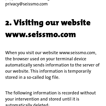
privacy@seissmo.com
2. Visiting our website
www.seissmo.com
When you visit our website www.seissmo.com,
the browser used on your terminal device
automatically sends information to the server of
our website. This information is temporarily
stored in a so-called log file.
The following information is recorded without
your intervention and stored until it is
automatically deleted: