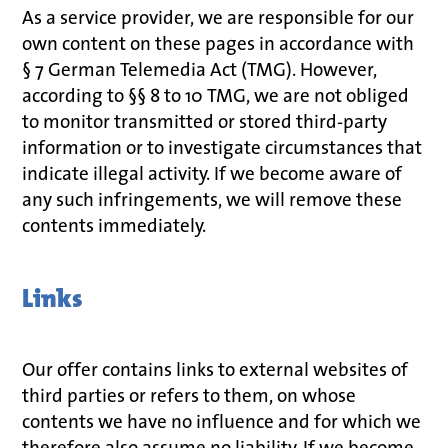
As a service provider, we are responsible for our
own content on these pages in accordance with
§ 7 German Telemedia Act (TMG). However,
according to §§ 8 to 10 TMG, we are not obliged
to monitor transmitted or stored third-party
information or to investigate circumstances that
indicate illegal activity. If we become aware of
any such infringements, we will remove these
contents immediately.
Links
Our offer contains links to external websites of
third parties or refers to them, on whose
contents we have no influence and for which we
therefore also assume no liability. If we become