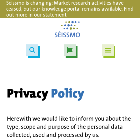
Séissmo is changing: Market research activities have
ceased, but our knowledge portal remains available. Find
out more in our
statement
Privacy
Policy
Herewith we would like to inform you about the
type, scope and purpose of the personal data
collected, used and processed by us.