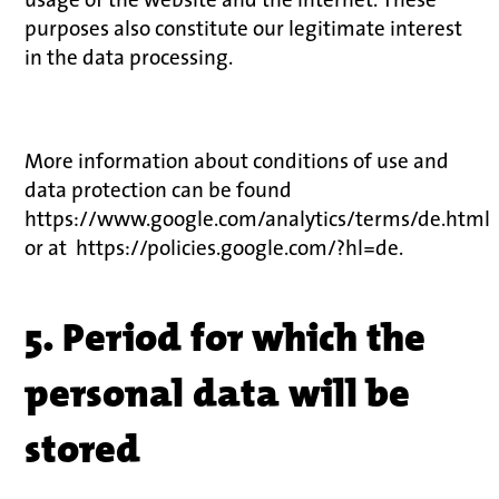
purposes also constitute our legitimate interest
in the data processing.
More information about conditions of use and
data protection can be found
https://www.google.com/analytics/terms/de.html
or at https://policies.google.com/?hl=de.
5. Period for which the
personal data will be
stored