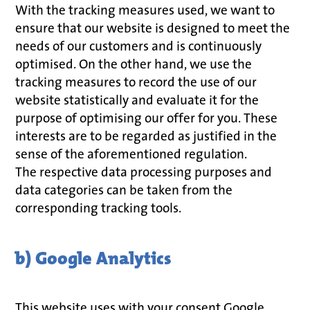
With the tracking measures used, we want to
ensure that our website is designed to meet the
needs of our customers and is continuously
optimised. On the other hand, we use the
tracking measures to record the use of our
website statistically and evaluate it for the
purpose of optimising our offer for you. These
interests are to be regarded as justified in the
sense of the aforementioned regulation.
The respective data processing purposes and
data categories can be taken from the
corresponding tracking tools.
b) Google Analytics
This website uses with your consent Google