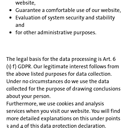
website,
Guarantee a comfortable use of our website,
Evaluation of system security and stability
and
for other administrative purposes.
The legal basis for the data processing is Art. 6
(1) f) GDPR. Our legitimate interest follows from
the above listed purposes for data collection.
Under no circumstances do we use the data
collected for the purpose of drawing conclusions
about your person.
Furthermore, we use cookies and analysis
services when you visit our website. You will find
more detailed explanations on this under points
3 and 4 of this data protection declaration.