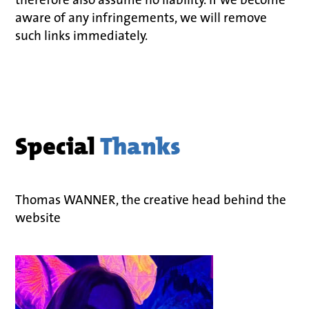
aware of any infringements, we will remove
such links immediately.
Special
Thanks
Thomas WANNER, the creative head behind the
website