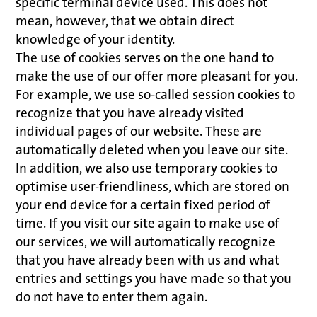
specific terminal device used. This does not
mean, however, that we obtain direct
knowledge of your identity.
The use of cookies serves on the one hand to
make the use of our offer more pleasant for you.
For example, we use so-called session cookies to
recognize that you have already visited
individual pages of our website. These are
automatically deleted when you leave our site.
In addition, we also use temporary cookies to
optimise user-friendliness, which are stored on
your end device for a certain fixed period of
time. If you visit our site again to make use of
our services, we will automatically recognize
that you have already been with us and what
entries and settings you have made so that you
do not have to enter them again.