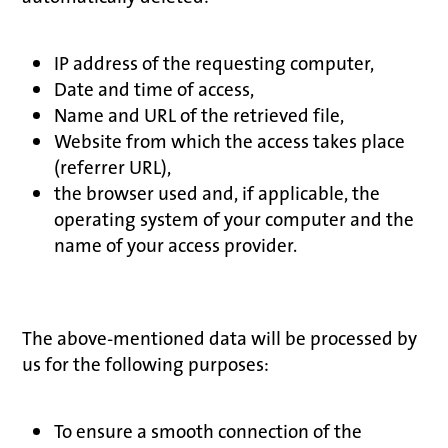
IP address of the requesting computer,
Date and time of access,
Name and URL of the retrieved file,
Website from which the access takes place
(referrer URL),
the browser used and, if applicable, the
operating system of your computer and the
name of your access provider.
The above-mentioned data will be processed by
us for the following purposes:
To ensure a smooth connection of the