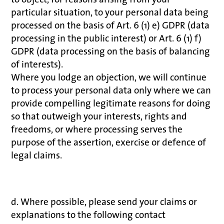
particular situation, to your personal data being
processed on the basis of Art. 6 (1) e) GDPR (data
processing in the public interest) or Art. 6 (1) f)
GDPR (data processing on the basis of balancing
of interests).
Where you lodge an objection, we will continue
to process your personal data only where we can
provide compelling legitimate reasons for doing
so that outweigh your interests, rights and
freedoms, or where processing serves the
purpose of the assertion, exercise or defence of
legal claims.
d. Where possible, please send your claims or
explanations to the following contact