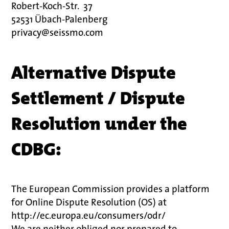
Robert-Koch-Str.
37
52531 Übach-Palenberg
privacy@seissmo.com
Alternative Dispute
Settlement / Dispute
Resolution under the
CDBG:
The European Commission provides a platform
for Online Dispute Resolution (OS) at
http://ec.europa.eu/consumers/odr/
We are neither obliged nor prepared to