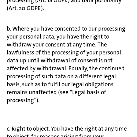
processing (Art. 18 GDPR) and data portability
(Art. 20 GDPR).
b. Where you have consented to our processing
your personal data, you have the right to
withdraw your consent at any time. The
lawfulness of the processing of your personal
data up until withdrawal of consent is not
affected by withdrawal. Equally, the continued
processing of such data on a different legal
basis, such as to fulfil our legal obligations,
remains unaffected (see “Legal basis of
processing”).
c. Right to object. You have the right at any time
to object, for reasons arising from your