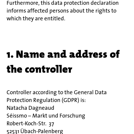
Furthermore, this data protection declaration
informs affected persons about the rights to
which they are entitled.
1. Name and address of
the controller
Controller according to the General Data
Protection Regulation (GDPR) is:
Natacha Dagneaud
Séissmo – Markt und Forschung
Robert-Koch-Str.
37
52531 Übach-Palenberg