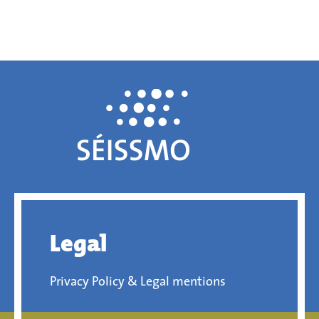
Legal
Privacy Policy & Legal mentions