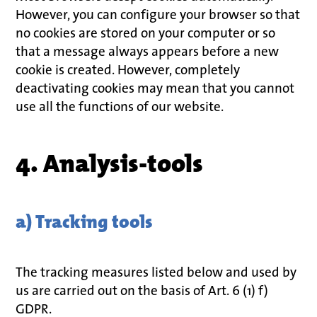
However, you can configure your browser so that
no cookies are stored on your computer or so
that a message always appears before a new
cookie is created. However, completely
deactivating cookies may mean that you cannot
use all the functions of our website.
4. Analysis-tools
a) Tracking tools
The tracking measures listed below and used by
us are carried out on the basis of Art. 6 (1) f)
GDPR.