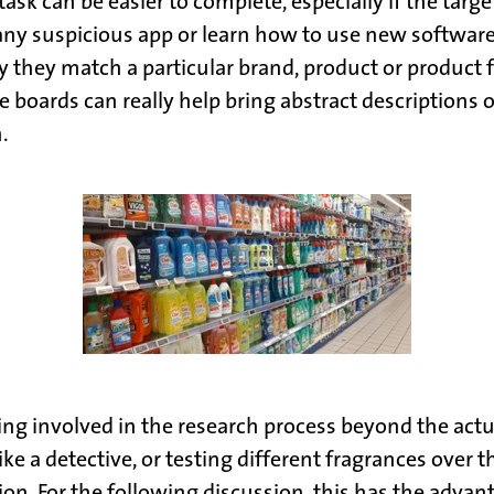
sk can be easier to complete, especially if the target
 suspicious app or learn how to use new software. The
 they match a particular brand, product or product f
ards can really help bring abstract descriptions or 
.
ng involved in the research process beyond the actua
ke a detective, or testing different fragrances over 
n. For the following discussion, this has the advan