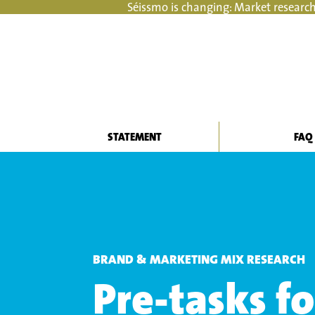
Séissmo is changing: Market research
STATEMENT
FAQ
BRAND & MARKETING MIX RESEARCH
Pre-tasks f