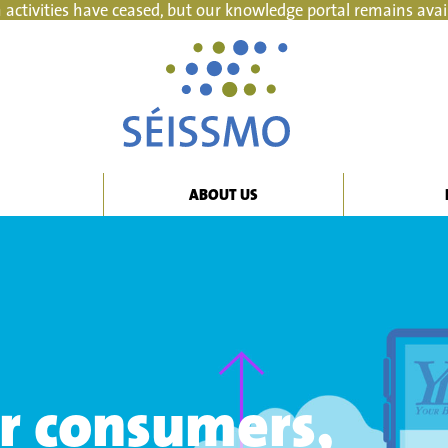
 activities have ceased, but our knowledge portal remains avai
ABOUT US
or consumers,