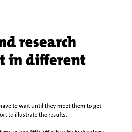
nd research
 in different
have to wait until they meet them to get
t to illustrate the results.