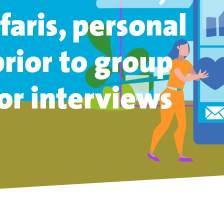
faris,
personal
rior
to group
 or interviews