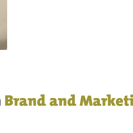
n
Brand and Market