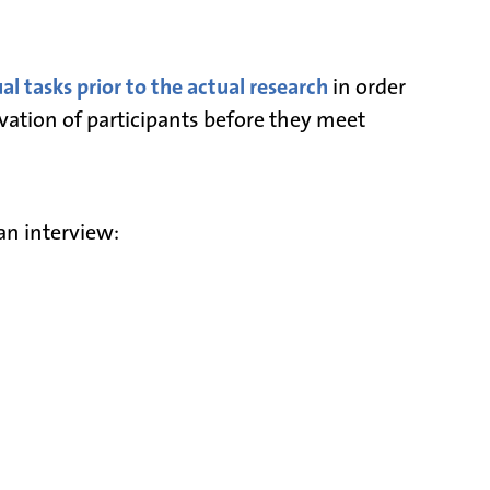
l tasks prior to the actual research
in order
vation of participants before they meet
an interview: