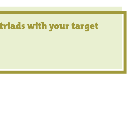
triads with your target