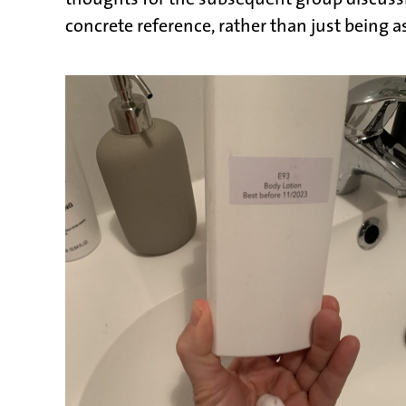
concrete reference, rather than just being 