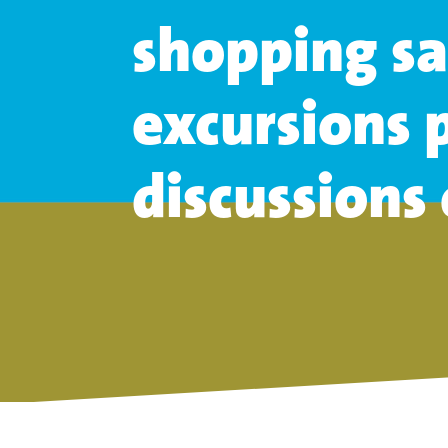
shopping sa
excursions
p
discussions