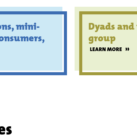
ns, mini-
Dyads and 
consumers,
group
»
LEARN MORE
es