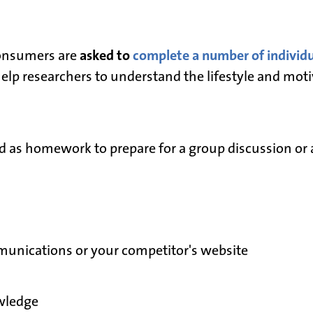
asked to
complete a number of individua
consumers are
elp researchers to understand the lifestyle and moti
d as homework to prepare for a group discussion or 
unications or your competitor's website
wledge