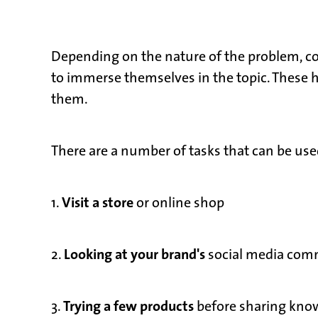
Depending on the nature of the problem, 
to immerse themselves in the topic. These h
them.
There are a number of tasks that can be use
Visit a store
1.
or online shop
Looking at your brand's
2.
social media comm
Trying a few products
3.
before sharing kno