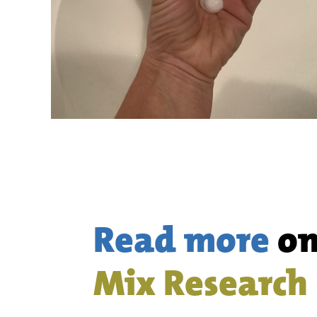
Read more
o
Mix Research