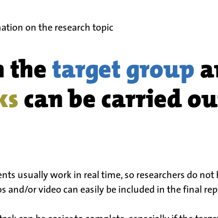
ation on the research topic
n the
target group
a
ks
can be carried out
s usually work in real time, so researchers do not 
 and/or video can easily be included in the final repor