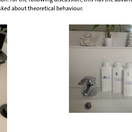
asked about theoretical behaviour.