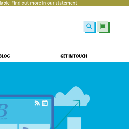
lable. Find out more in our
statement
BLOG
GET IN TOUCH