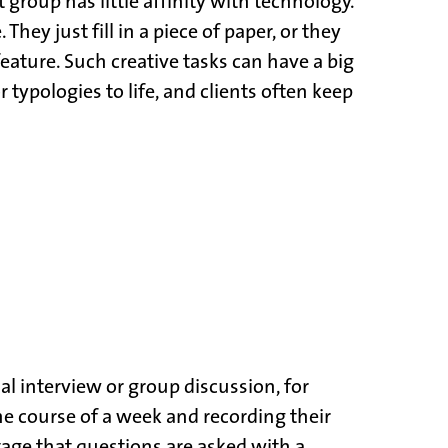
 group has little affinity with technology.
y just fill in a piece of paper, or they
eature. Such creative tasks can have a big
typologies to life, and clients often keep
l interview or group discussion, for
the course of a week and recording their
tage that questions are asked with a