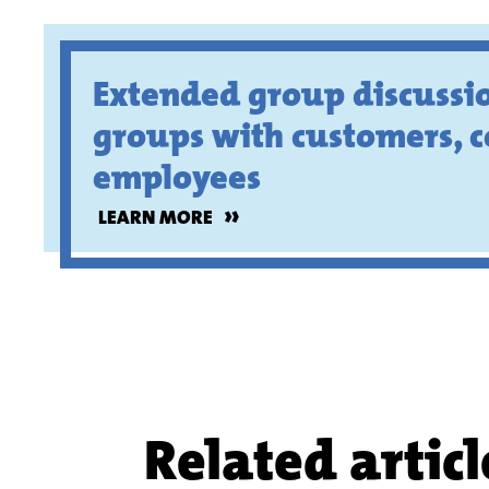
Extended group discussio
groups with customers, 
employees
»
LEARN MORE
Related articl