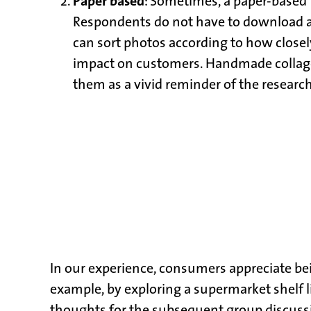
Paper based
: Sometimes, a paper-based ta
Respondents do not have to download any
can sort photos according to how closely
impact on customers. Handmade collage bo
them as a vivid reminder of the research
In our experience, consumers appreciate bei
example, by exploring a supermarket shelf li
thoughts for the subsequent group discussio