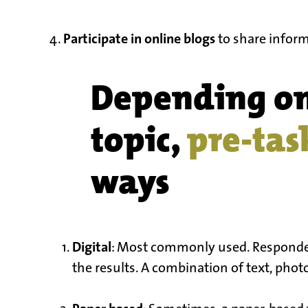
Participate in online blogs
4.
to share inform
Depending o
topic,
pre-tas
ways
Digital
: Most commonly used. Respondent
the results. A combination of text, photos