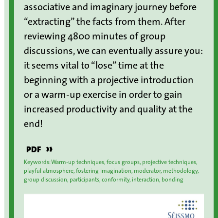
associative and imaginary journey before
“extracting” the facts from them. After
reviewing 4800 minutes of group
discussions, we can eventually assure you:
it seems vital to “lose” time at the
beginning with a projective introduction
or a warm-up exercise in order to gain
increased productivity and quality at the
end!
»
PDF
Keywords: Warm-up techniques, focus groups, projective techniques,
playful atmosphere, fostering imagination, moderator, methodology,
group discussion, participants, conformity, interaction, bonding