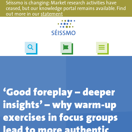
Séissmo is changing: Market research activities have
ceased, but our knowledge portal remains available. Find
out more in our
statement
‘Good foreplay – deeper
insights’ – why warm-up
exercises in focus groups
lead to more authentic