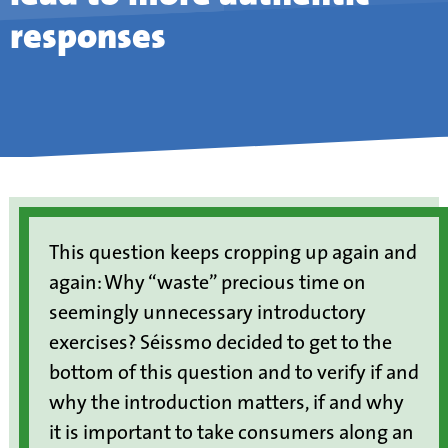
responses
This question keeps cropping up again and
again: Why “waste” precious time on
seemingly unnecessary introductory
exercises? Séissmo decided to get to the
bottom of this question and to verify if and
why the introduction matters, if and why
it is important to take consumers along an