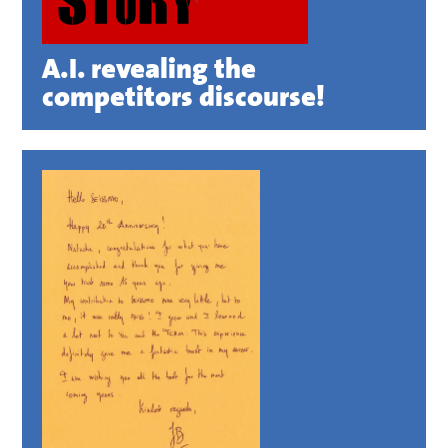
A.I. revealing the
competitors discourse!