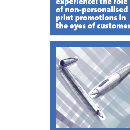
experience: the role
of non-personalised
print promotions in
the eyes of custome