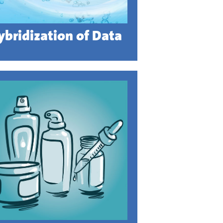
ybridization of Data