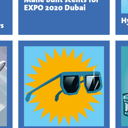
EXPO 2020 Dubai
H
rs