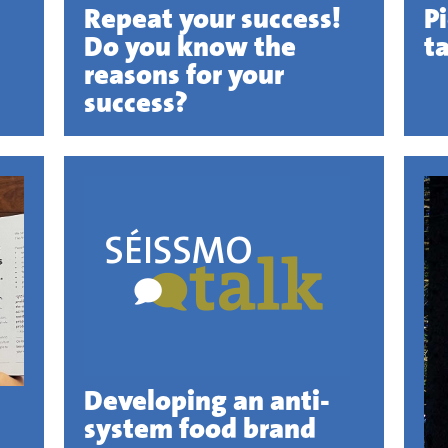
Repeat your success!
P
Do you know the
t
reasons for your
success?
Developing an anti-
system food brand