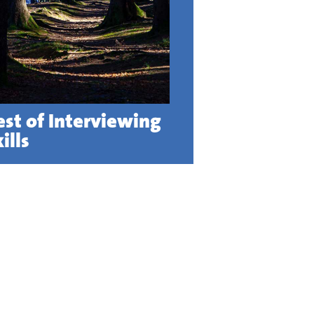
est of Interviewing
ills