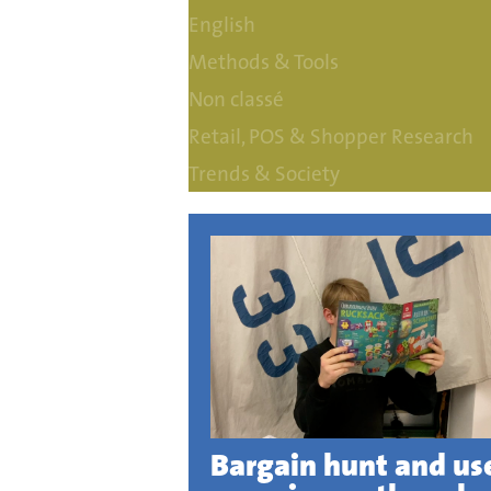
English
Methods & Tools
Non classé
Retail, POS & Shopper Research
Trends & Society
Bargain hunt and us