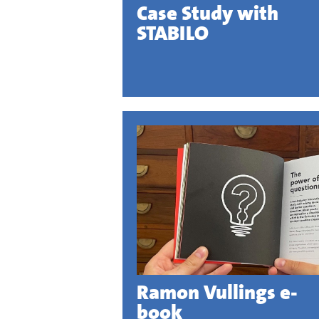
Case Study with
STABILO
Ramon Vullings e-
book