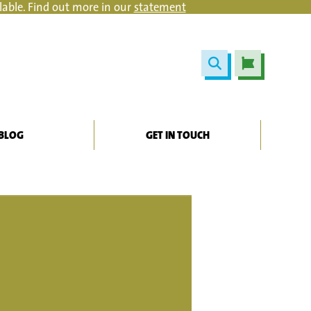
lable. Find out more in our
statement
BLOG
GET IN TOUCH