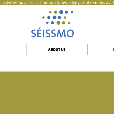
 activities have ceased, but our knowledge portal remains avai
ABOUT US