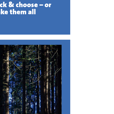
ick & choose – or
ake them all