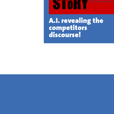
A.I. revealing the
competitors
discourse!