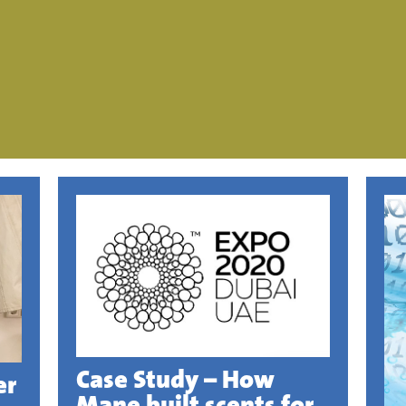
Case Study – How
er
Mane built scents for