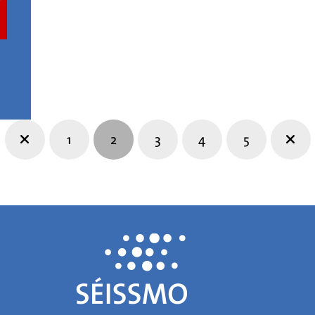
1
2
3
4
5
Prev
Nex