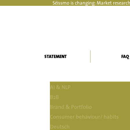
Séissmo is changing: Market research
STATEMENT
FAQ
AI & NLP
B2B
Brand & Portfolio
Consumer behaviour/ habits
Deutsch