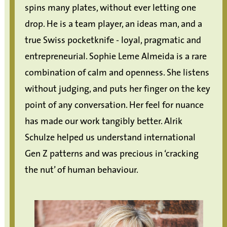
spins many plates, without ever letting one
drop. He is a team player, an ideas man, and a
true Swiss pocketknife - loyal, pragmatic and
entrepreneurial. Sophie Leme Almeida is a rare
combination of calm and openness. She listens
without judging, and puts her finger on the key
point of any conversation. Her feel for nuance
has made our work tangibly better. Alrik
Schulze helped us understand international
Gen Z patterns and was precious in ‘cracking
the nut’ of human behaviour.