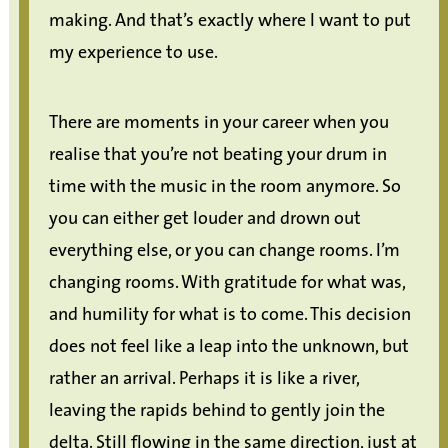
making. And that’s exactly where I want to put
my experience to use.
There are moments in your career when you
realise that you’re not beating your drum in
time with the music in the room anymore. So
you can either get louder and drown out
everything else, or you can change rooms. I’m
changing rooms. With gratitude for what was,
and humility for what is to come. This decision
does not feel like a leap into the unknown, but
rather an arrival. Perhaps it is like a river,
leaving the rapids behind to gently join the
delta. Still flowing in the same direction, just at