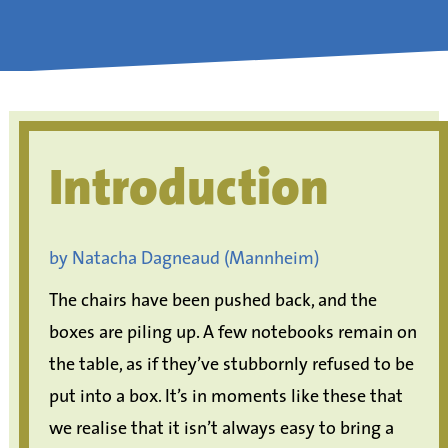
Introduction
by Natacha Dagneaud (Mannheim)
The chairs have been pushed back, and the
boxes are piling up. A few notebooks remain on
the table, as if they’ve stubbornly refused to be
put into a box. It’s in moments like these that
we realise that it isn’t always easy to bring a