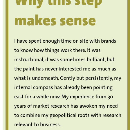
makes sense
I have spent enough time on site with brands
to know how things work there. It was
instructional, it was sometimes brilliant, but
the paint has never interested me as much as
what is underneath. Gently but persistently, my
internal compass has already been pointing
east for a while now. My experience from 30
years of market research has awoken my need
to combine my geopolitical roots with research
relevant to business.