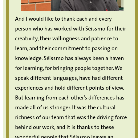
And I would like to thank each and every
person who has worked with Séissmo for their
creativity, their willingness and patience to
learn, and their commitment to passing on
knowledge. Séissmo has always been a haven
for learning, for bringing people together. We
speak different languages, have had different
experiences and hold different points of view.
But learning from each other’s differences has
made all of us stronger. It was the cultural
richness of our team that was the driving force
behind our work, and it is thanks to these
wonderful people that Séissmo leaves an