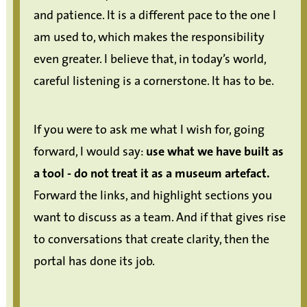
and patience. It is a different pace to the one I
am used to, which makes the responsibility
even greater. I believe that, in today’s world,
careful listening is a cornerstone. It has to be.
If you were to ask me what I wish for, going
forward, I would say:
use what we have built as
a tool - do not treat it as a museum artefact.
Forward the links, and highlight sections you
want to discuss as a team. And if that gives rise
to conversations that create clarity, then the
portal has done its job.