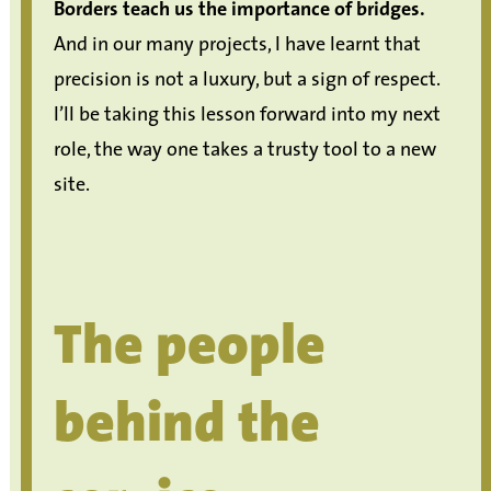
Borders teach us the importance of bridges.
And in our many projects, I have learnt that
precision is not a luxury, but a sign of respect.
I’ll be taking this lesson forward into my next
role, the way one takes a trusty tool to a new
site.
The people
behind the