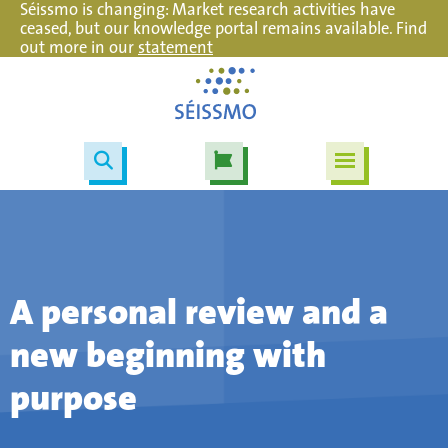
Séissmo is changing: Market research activities have
ceased, but our knowledge portal remains available. Find
out more in our
statement
A personal review and a
new beginning with
purpose