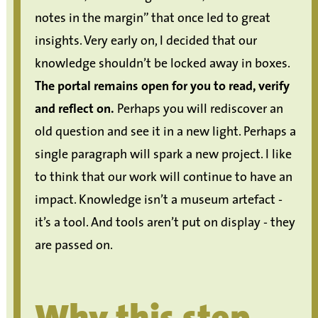
notes in the margin” that once led to great
insights. Very early on, I decided that our
knowledge shouldn’t be locked away in boxes.
The portal remains open for you to read, verify
and reflect on.
Perhaps you will rediscover an
old question and see it in a new light. Perhaps a
single paragraph will spark a new project. I like
to think that our work will continue to have an
impact. Knowledge isn’t a museum artefact -
it’s a tool. And tools aren’t put on display - they
are passed on.
Why this step