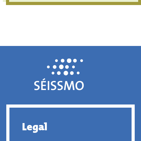
Legal