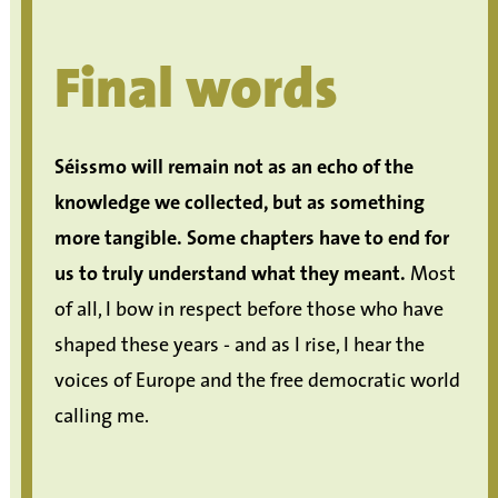
Final words
Séissmo will remain not as an echo of the
knowledge we collected, but as something
more tangible.
Some chapters have to end for
us to truly understand what they meant.
Most
of all, I bow in respect before those who have
shaped these years - and as I rise, I hear the
voices of Europe and the free democratic world
calling me.