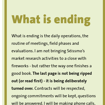
What is ending
What is ending is the daily operations, the
routine of meetings, field phases and
evaluations. I am not bringing Séissmo’s
market research activities to a close with
fireworks - but rather the way one finishes a
good book.
The last page is not being ripped
out (or read first) - it is being deliberately
turned over.
Contracts will be respected,
ongoing commitments will be kept, questions
will be answered. I will be making phone calls,