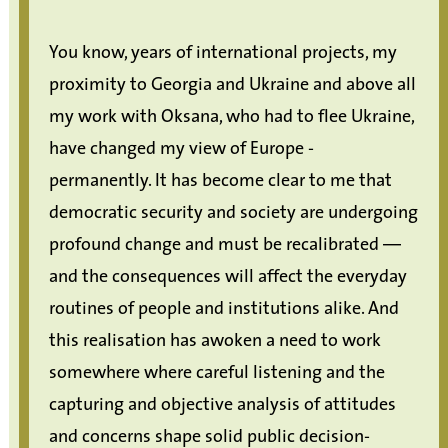
You know, years of international projects, my
proximity to Georgia and Ukraine and above all
my work with Oksana, who had to flee Ukraine,
have changed my view of Europe -
permanently. It has become clear to me that
democratic security and society are undergoing
profound change and must be recalibrated —
and the consequences will affect the everyday
routines of people and institutions alike. And
this realisation has awoken a need to work
somewhere where careful listening and the
capturing and objective analysis of attitudes
and concerns shape solid public decision-