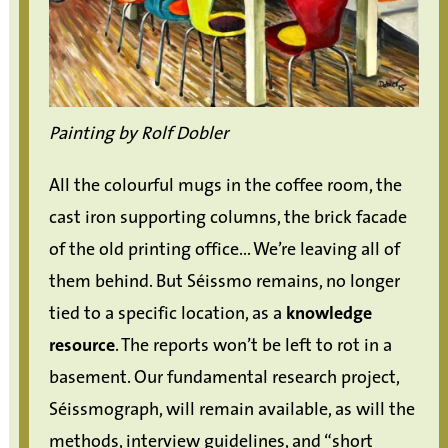
Painting by Rolf Dobler
All the colourful mugs in the coffee room, the
cast iron supporting columns, the brick facade
of the old printing office... We’re leaving all of
them behind. But Séissmo remains, no longer
tied to a specific location, as a
knowledge
resource
. The reports won’t be left to rot in a
basement. Our fundamental research project,
Séissmograph, will remain available, as will the
methods, interview guidelines, and “short