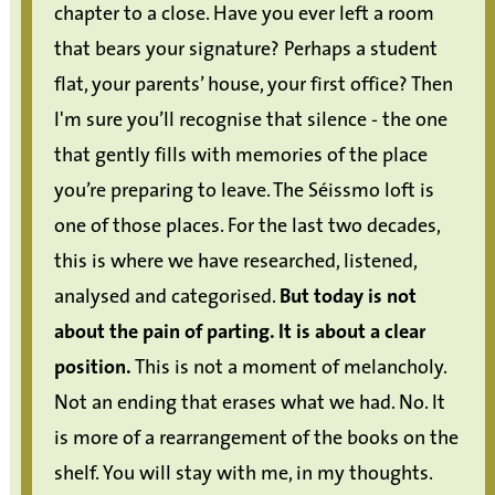
chapter to a close. Have you ever left a room
that bears your signature? Perhaps a student
flat, your parents’ house, your first office? Then
I'm sure you’ll recognise that silence - the one
that gently fills with memories of the place
you’re preparing to leave. The Séissmo loft is
one of those places. For the last two decades,
this is where we have researched, listened,
analysed and categorised.
But today is not
about the pain of parting. It is about a clear
position.
This is not a moment of melancholy.
Not an ending that erases what we had. No. It
is more of a rearrangement of the books on the
shelf. You will stay with me, in my thoughts.