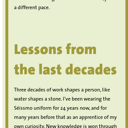
a different pace.
Lessons from
the last decades
Three decades of work shapes a person, like
water shapes a stone. I’ve been wearing the
Séissmo uniform for 24 years now, and for
many years before that as an apprentice of my
own curiosity. New knowledge is won through