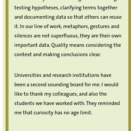
testing hypotheses, clarifying terms together
and documenting data so that others can reuse
it. In our line of work, metaphors, gestures and
silences are not superfluous, they are their own
important data. Quality means considering the
context and making conclusions clear.
Universities and research institutions have
been a second sounding board for me. I would
like to thank my colleagues, and also the
students we have worked with. They reminded
me that curiosity has no age limit.