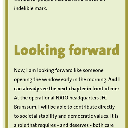
indelible mark.
Looking forward
Now, I am looking forward like someone
opening the window early in the morning.
And I
can already see the next chapter in front of me:
At the operational NATO headquarters JFC
Brunssum, I will be able to contribute directly
to societal stability and democratic values. It is
a role that requires - and deserves - both care