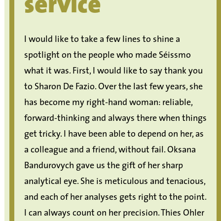
service
I would like to take a few lines to shine a
spotlight on the people who made Séissmo
what it was. First, I would like to say thank you
to Sharon De Fazio. Over the last few years, she
has become my right-hand woman: reliable,
forward-thinking and always there when things
get tricky. I have been able to depend on her, as
a colleague and a friend, without fail. Oksana
Bandurovych gave us the gift of her sharp
analytical eye. She is meticulous and tenacious,
and each of her analyses gets right to the point.
I can always count on her precision. Thies Ohler