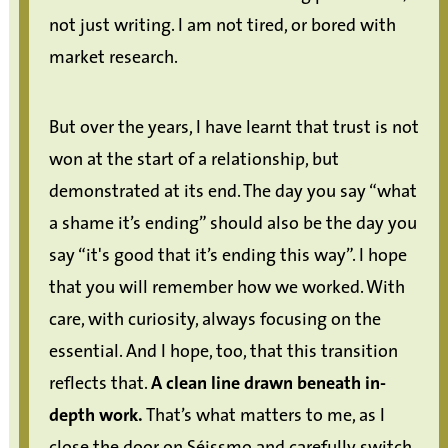
not just writing. I am not tired, or bored with
market research.
But over the years, I have learnt that trust is not
won at the start of a relationship, but
demonstrated at its end. The day you say “what
a shame it’s ending” should also be the day you
say “it's good that it’s ending this way”. I hope
that you will remember how we worked. With
care, with curiosity, always focusing on the
essential. And I hope, too, that this transition
reflects that.
A clean line drawn beneath in-
depth work.
That’s what matters to me, as I
close the door on Séissmo and carefully switch