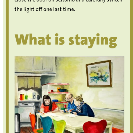
the light off one last time.
What is staying